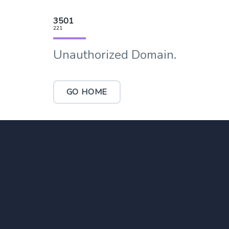
3501
221
Unauthorized Domain.
GO HOME